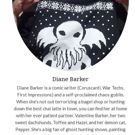
Diane Barker
Diane Barker is a comic writer (Coruscanti, War Techs,
First Impressions) and a self-proclaimed chaos goblin.
When she’s not out terrorizing a bagel shop or hunting
down the best chai latte in town, you can find her at home
with her ever patient partner, Valentine Barker, her two
sweet dachshunds, Toffee and Hazel, and her demon cat,
Pepper. She’s a big fan of ghost hunting shows, painting