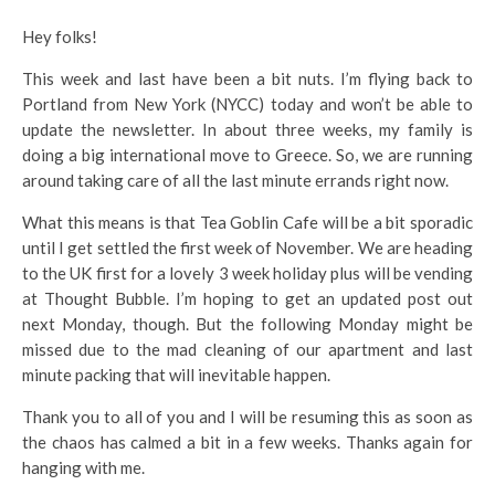
Hey folks!
This week and last have been a bit nuts. I’m flying back to
Portland from New York (NYCC) today and won’t be able to
update the newsletter. In about three weeks, my family is
doing a big international move to Greece. So, we are running
around taking care of all the last minute errands right now.
What this means is that Tea Goblin Cafe will be a bit sporadic
until I get settled the first week of November. We are heading
to the UK first for a lovely 3 week holiday plus will be vending
at Thought Bubble. I’m hoping to get an updated post out
next Monday, though. But the following Monday might be
missed due to the mad cleaning of our apartment and last
minute packing that will inevitable happen.
Thank you to all of you and I will be resuming this as soon as
the chaos has calmed a bit in a few weeks. Thanks again for
hanging with me.