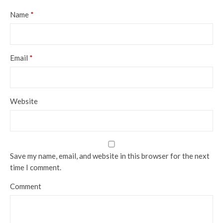
Name
*
Email
*
Website
Save my name, email, and website in this browser for the next
time I comment.
Comment