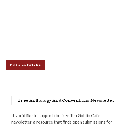
Free Anthology And Conventions Newsletter
If you'd like to support the free Tea Goblin Cafe
newsletter, a resource that finds open submissions for