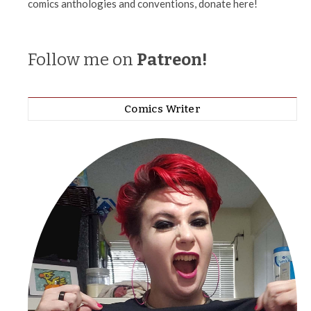
comics anthologies and conventions, donate here!
Follow me on
Patreon!
Comics Writer