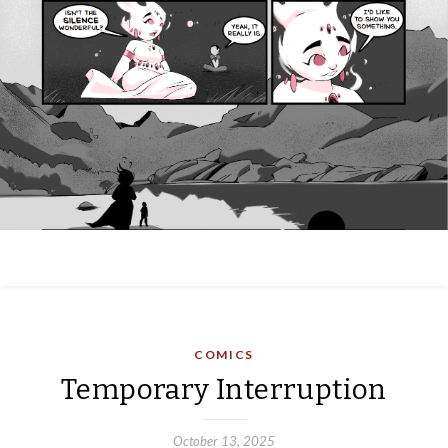
COMICS
Temporary Interruption
October 13, 2025