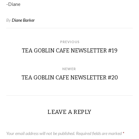
-Diane
By
Diane Barker
PREVIOUS
TEA GOBLIN CAFE NEWSLETTER #19
NEWER
TEA GOBLIN CAFE NEWSLETTER #20
LEAVE A REPLY
Your email address will not be published.
Required fields are marked
*