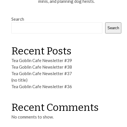
minis, and planning dog heists.
Search
Search
Recent Posts
Tea Goblin Cafe Newsletter #39
Tea Goblin Cafe Newsletter #38
Tea Goblin Cafe Newsletter #37
(no title)
Tea Goblin Cafe Newsletter #36
Recent Comments
No comments to show.