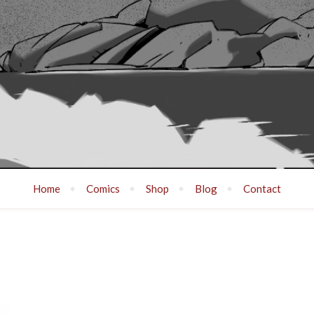
Home
Comics
Shop
Blog
Contact