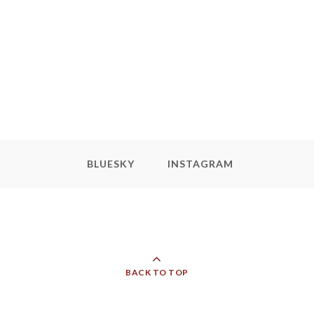
BLUESKY
INSTAGRAM
BACK TO TOP