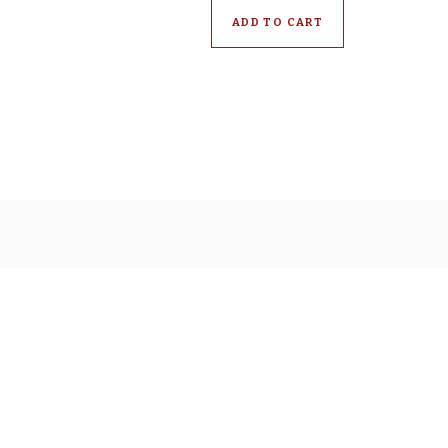
ADD TO CART