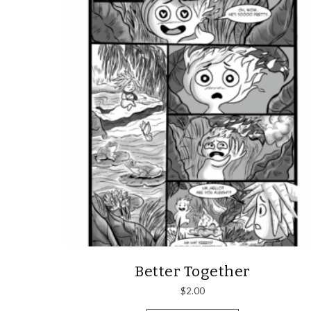
Better Together
$
2.00