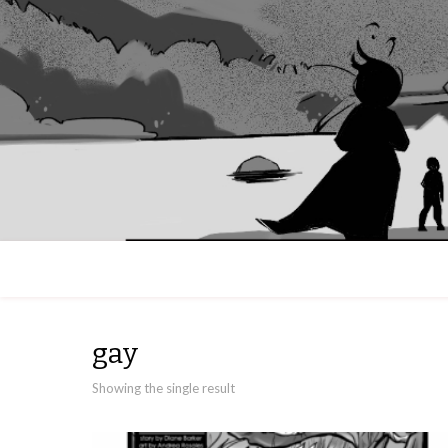
gay
Showing the single result