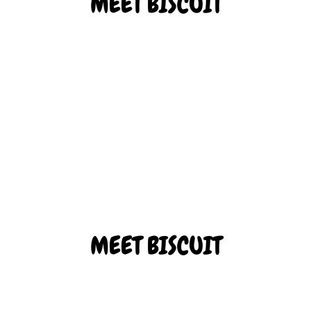
MEET BISCUIT
Biscuit is our rambunctious adventurer. He’s always excited to
explore a new place, whether big or small!
ADOPT BISCUIT
MEET BISCUIT