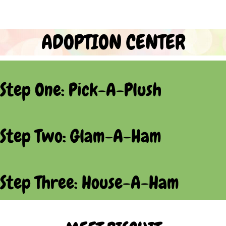
ADOPTION CENTER
Step One: Pick-A-Plush
Step Two: Glam-A-Ham
Step Three: House-A-Ham