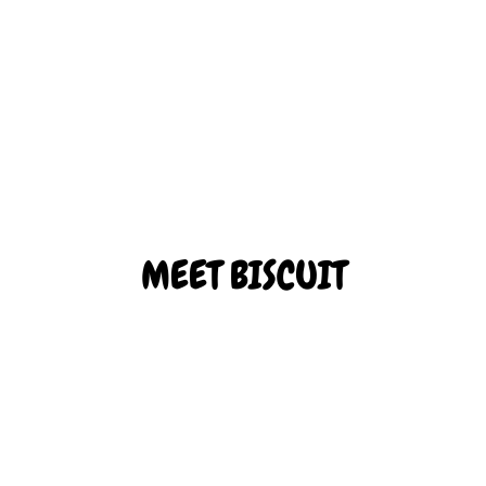
Biscuit is our rambunctious adventurer. He’s always excited to
explore a new place, whether big or small!
ADOPT BISCUIT
MEET BISCUIT